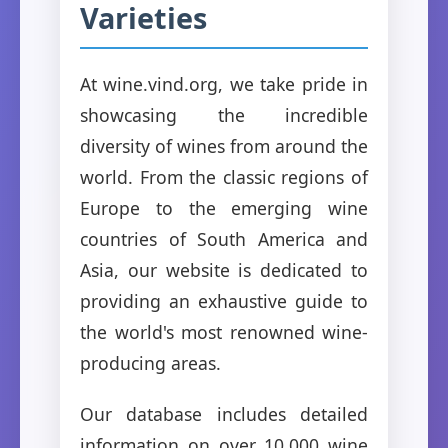
Varieties
At wine.vind.org, we take pride in
showcasing the incredible
diversity of wines from around the
world. From the classic regions of
Europe to the emerging wine
countries of South America and
Asia, our website is dedicated to
providing an exhaustive guide to
the world's most renowned wine-
producing areas.
Our database includes detailed
information on over 10,000 wine