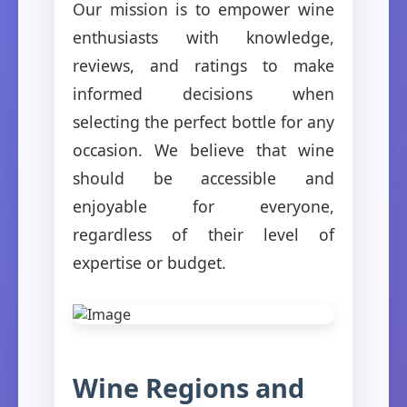
Our mission is to empower wine
enthusiasts with knowledge,
reviews, and ratings to make
informed decisions when
selecting the perfect bottle for any
occasion. We believe that wine
should be accessible and
enjoyable for everyone,
regardless of their level of
expertise or budget.
Wine Regions and