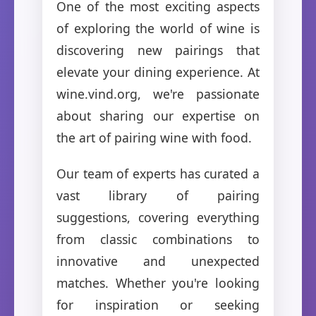
One of the most exciting aspects
of exploring the world of wine is
discovering new pairings that
elevate your dining experience. At
wine.vind.org, we're passionate
about sharing our expertise on
the art of pairing wine with food.
Our team of experts has curated a
vast library of pairing
suggestions, covering everything
from classic combinations to
innovative and unexpected
matches. Whether you're looking
for inspiration or seeking