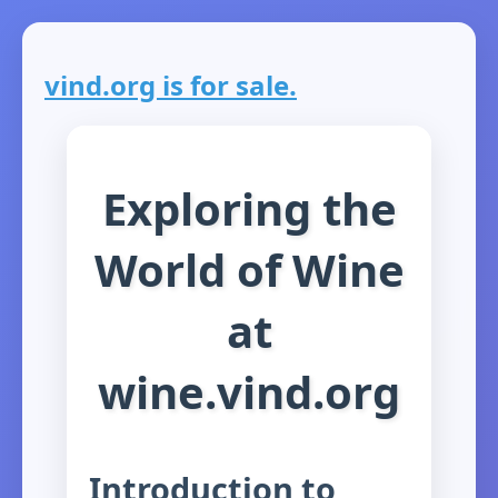
vind.org is for sale.
Exploring the
World of Wine
at
wine.vind.org
Introduction to