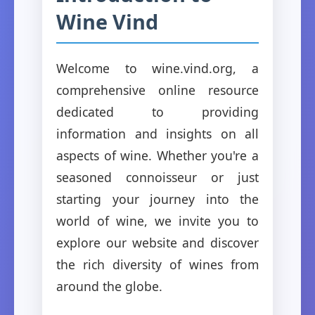
Wine Vind
Welcome to wine.vind.org, a
comprehensive online resource
dedicated to providing
information and insights on all
aspects of wine. Whether you're a
seasoned connoisseur or just
starting your journey into the
world of wine, we invite you to
explore our website and discover
the rich diversity of wines from
around the globe.