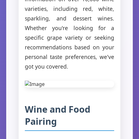
varieties, including red, white,
sparkling, and dessert wines.
Whether you're looking for a
specific grape variety or seeking
recommendations based on your
personal taste preferences, we've
got you covered.
Wine and Food
Pairing